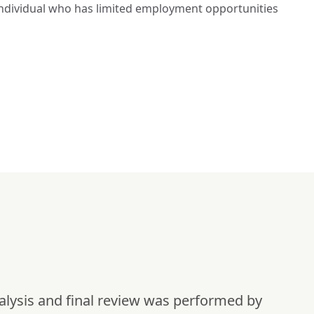
d individual who has limited employment opportunities 
alysis and final review was performed by