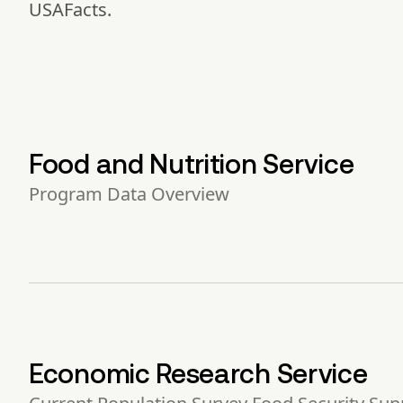
USAFacts.
Food and Nutrition Service
Program Data Overview
Economic Research Service