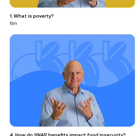
1. What is poverty?
6m
4. How do SNAP benefits impact food insecurity?