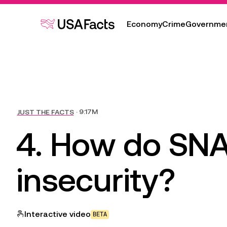
Economy
Crime
Governme
Transcript & sources
JUST THE FACTS
 · 9:17M
4. How do SNA
insecurity?
Interactive
video
BETA