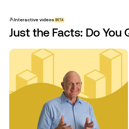
Interactive
videos
BETA
Just the Facts: Do You 