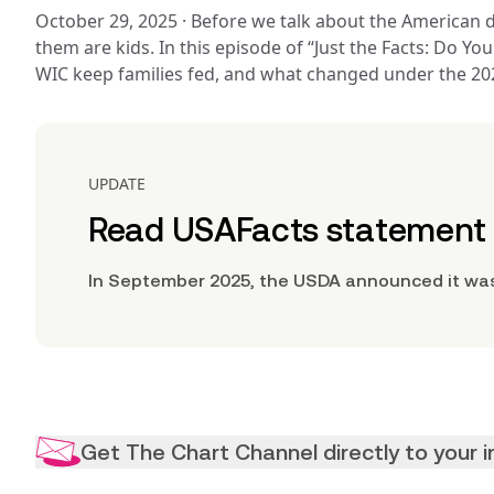
October 29, 2025 
· 
Before we talk about the American d
them are kids. In this episode of “Just the Facts: Do Y
WIC keep families fed, and what changed under the 2025
UPDATE
Read USAFacts statement o
In September 2025, the USDA announced it was
Get The Chart Channel directly to your 