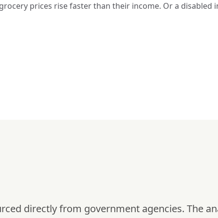
g grocery prices rise faster than their income. Or a disable
urced directly from government agencies. The an