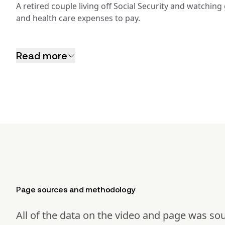
A retired couple living off Social Security and watchin
and health care expenses to pay.
Read more
Page sources and methodology
All of the data on the video and page was so