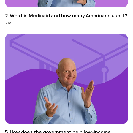
2. What is Medicaid and how many Americans use it?
7m
5. How does the government help low-income 