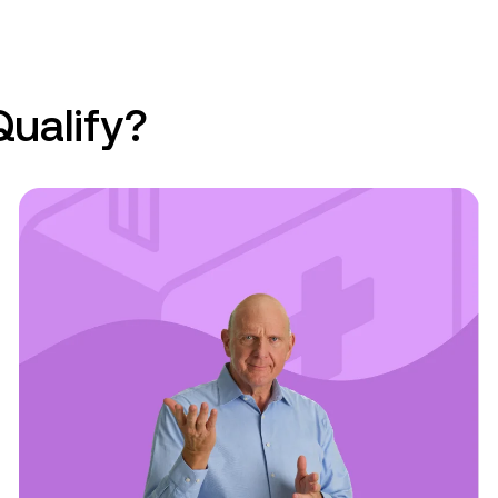
Qualify?