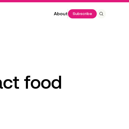
About
Subscribe
 Program
 annual
ct food 
 costs,
ta. It
e number of
benefits per