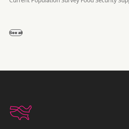
Current Population Survey Food Security Su
See all