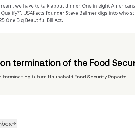
ream, we have to talk about dinner. One in eight Americans 
Data analysis and processing by USAFacts
ou Qualify?”, USAFacts founder Steve Ballmer digs into who 
Retrieved on
 One Big Beautiful Bill Act.
April 18, 2025
Agency URL
www.fns.usda.gov
n termination of the Food Secur
 terminating future Household Food Security Reports.
inbox