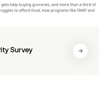
gets help buying groceries, and more than a third of 
struggles to afford food, how programs like SNAP and 
ity Survey