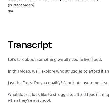
(current video)
9m
Transcript
Let’s talk about something we all need to live: food.
In this video, we'll explore who struggles to afford i
Just the Facts. Do you qualify? A look at government su
What does it look like to struggle to afford food? It m
when they're at school. 