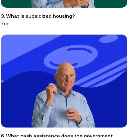
3. What is subsidized housing?
7m
6. What cash assistance does the government 