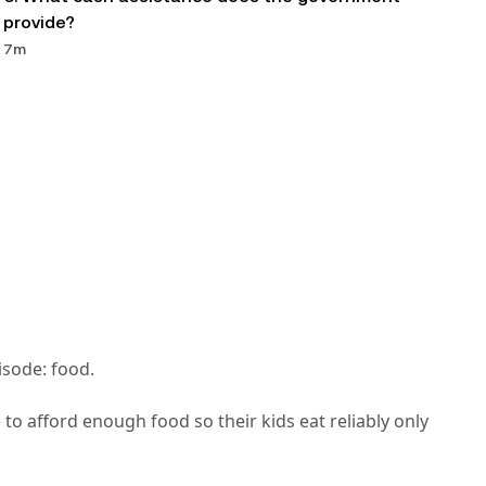
provide?
7m
isode: food.
o afford enough food so their kids eat reliably only 