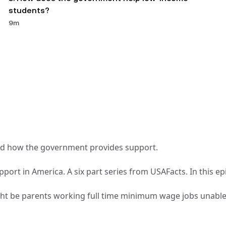
students? 
9m
t and how the government provides support.
pport in America. A six part series from USAFacts. In this ep
ight be parents working full time minimum wage jobs unable t