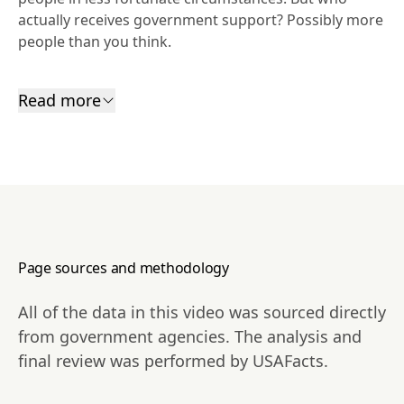
actually receives government support? Possibly more 
people than you think.
Read more
Page sources and methodology
All of the data in this video was sourced directly
from government agencies. The analysis and
final review was performed by USAFacts.