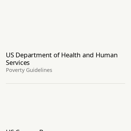
US Department of Health and Human
Services
Poverty Guidelines