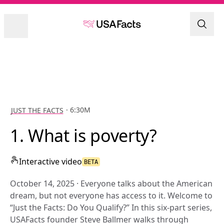
JUST THE FACTS
 · 6:30M
1. What is poverty?
Interactive
video
BETA
October 14, 2025 
· 
Everyone talks about the American 
dream, but not everyone has access to it. Welcome to 
“Just the Facts: Do You Qualify?” In this six-part series, 
USAFacts founder Steve Ballmer walks through 