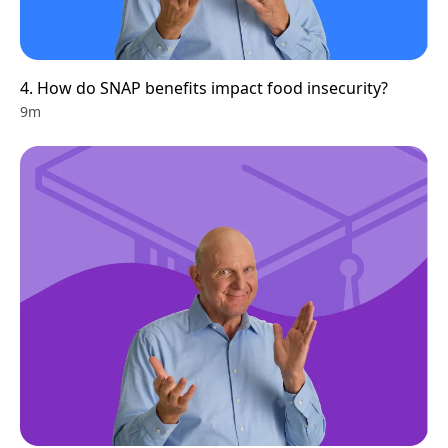
4. How do SNAP benefits impact food insecurity?
9m