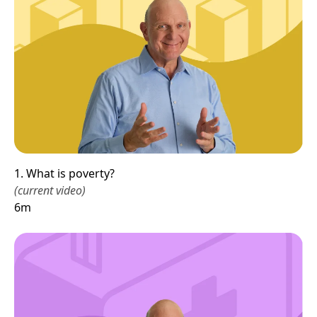
1. What is poverty?
(current video)
6m