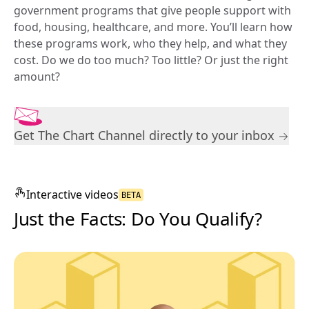
government programs that give people support with 
food, housing, healthcare, and more. You’ll learn how 
these programs work, who they help, and what they 
cost. Do we do too much? Too little? Or just the right 
amount?
Get The Chart Channel directly to your inbox
Interactive
videos
BETA
Just the Facts: Do You Qualify?