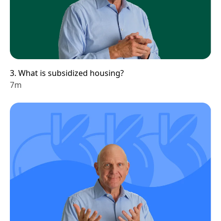
3. What is subsidized housing?
7m