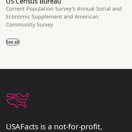
US Census Bureau
Current Population Survey's Annual Social and
Economic Supplement and American
Community Survey
See all
USAFacts is a not-for-profit,