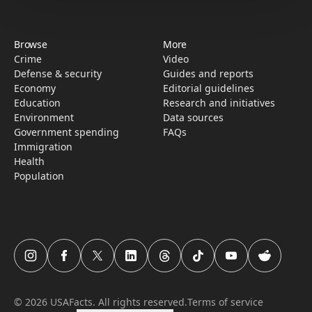
Browse
More
Crime
Video
Defense & security
Guides and reports
Economy
Editorial guidelines
Education
Research­ and initiati­ves
Environment
Data sources
Government spending
FAQs
Immigration
Health
Population
USAFacts Instagram page
USAFacts Facebook page
USAFacts Twitter page
USAFacts LinkedIn page
USAFacts Threads page
USAFacts TikTok page
USAFacts YouTube c
USAFacts Red
©
2026
USAFacts. All rights reserved.
Terms of service