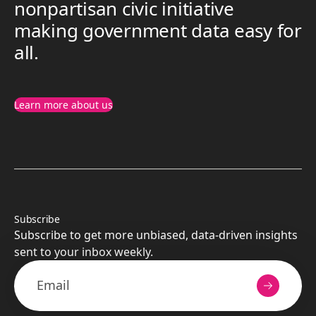
nonpartisan civic initiative
making government data easy for
all.
Learn more about us
Subscribe
Subscribe to get more unbiased, data-driven insights
sent to your inbox weekly.