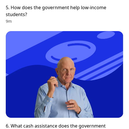
5. How does the government help low-income 
students? 
9m
6. What cash assistance does the government 