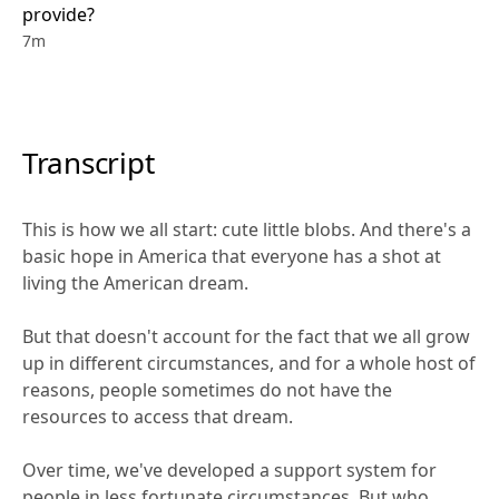
provide?
7m
Transcript
This is how we all start: cute little blobs. And there's a 
basic hope in America that everyone has a shot at 
living the American dream. 
But that doesn't account for the fact that we all grow 
up in different circumstances, and for a whole host of 
reasons, people sometimes do not have the 
resources to access that dream.
Over time, we've developed a support system for 
people in less fortunate circumstances. But who 