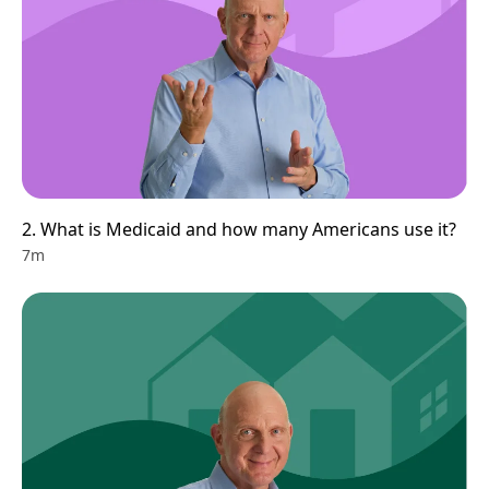
2. What is Medicaid and how many Americans use it?
7m