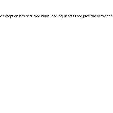
de exception has occurred while loading
usacfits.org
(see the
browser c