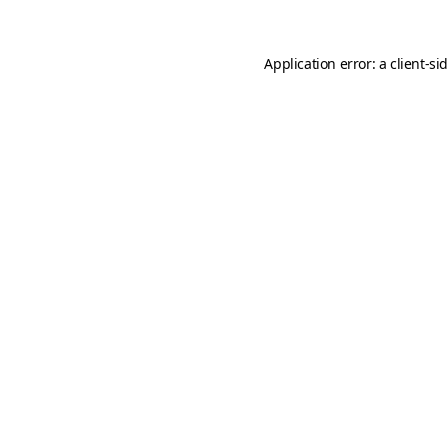
Application error: a
client
-si