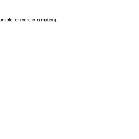
onsole
for more information).