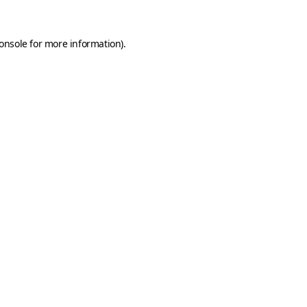
onsole
for more information).