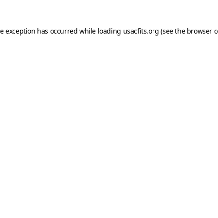
de exception has occurred while loading
usacfits.org
(see the
browser c