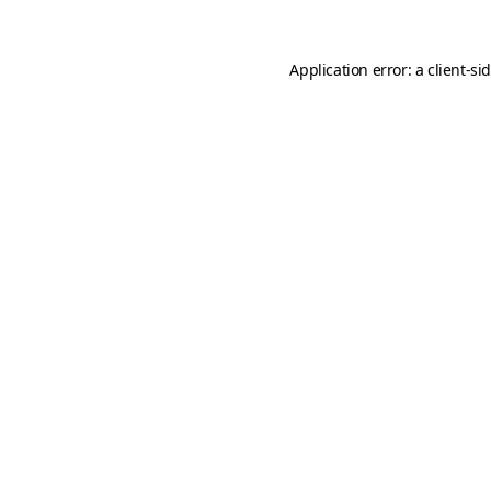
Application error: a
client
-si