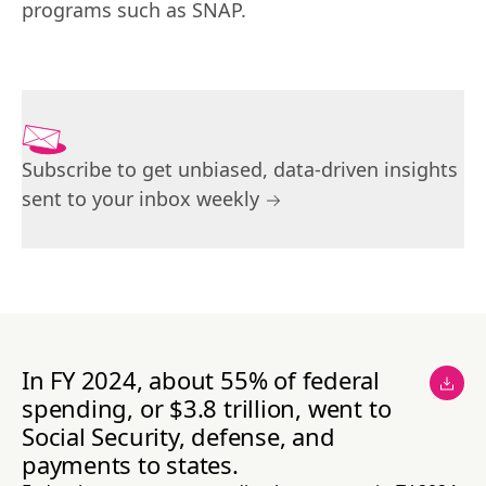
programs such as SNAP.
Subscribe to get unbiased, data-driven insights
sent to your inbox weekly
In FY 2024, about 55% of federal
spending, or $3.8 trillion, went to
Social Security, defense, and
payments to states.