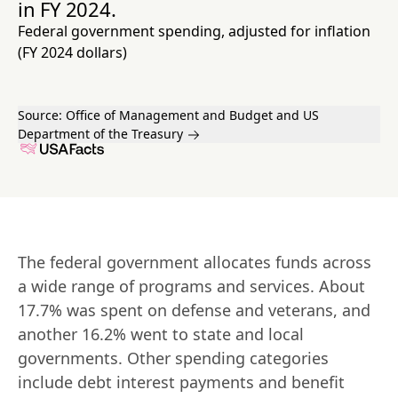
in FY 2024.
Federal government spending, adjusted for inflation
(FY 2024 dollars)
Source:
Office of Management and Budget and US
Department of the Treasury
The federal government allocates funds across 
a wide range of programs and services. About 
17.7% was spent on defense and veterans, and 
another 16.2% went to state and local 
governments. Other spending categories 
include debt interest payments and benefit 