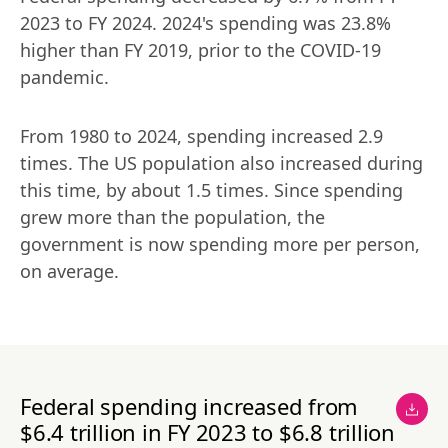
2023 to FY 2024. 2024's spending was 23.8% 
higher than FY 2019, prior to the COVID-19 
pandemic.
From 1980 to 2024, spending increased 2.9 
times. The US population also increased during 
this time, by about 1.5 times. Since spending 
grew more than the population, the 
government is now spending more per person, 
on average.
Federal spending increased from
$6.4 trillion in FY 2023 to $6.8 trillion