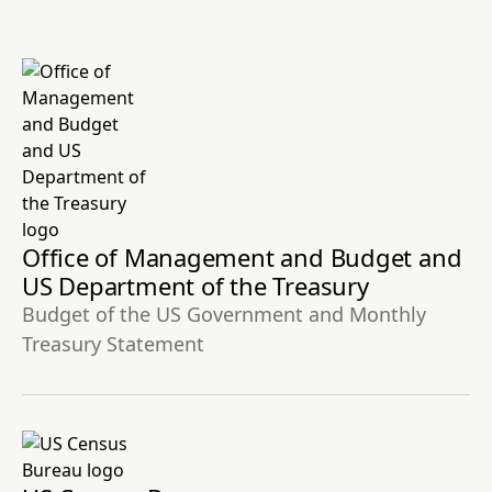
Office of Management and Budget and
US Department of the Treasury
Budget of the US Government and Monthly
Treasury Statement