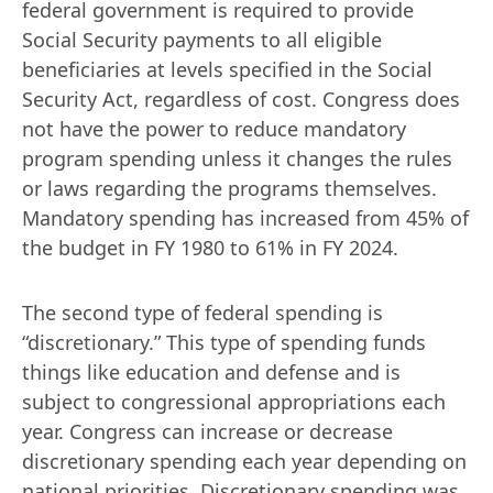
federal government is required to provide 
Social Security payments to all eligible 
beneficiaries at levels specified in the Social 
Security Act, regardless of cost. Congress does 
not have the power to reduce mandatory 
program spending unless it changes the rules 
or laws regarding the programs themselves. 
Mandatory spending has increased from 45% of 
the budget in FY 1980 to 61% in FY 2024.
The second type of federal spending is 
“discretionary.” This type of spending funds 
things like education and defense and is 
subject to congressional appropriations each 
year. Congress can increase or decrease 
discretionary spending each year depending on 
national priorities. Discretionary spending was 