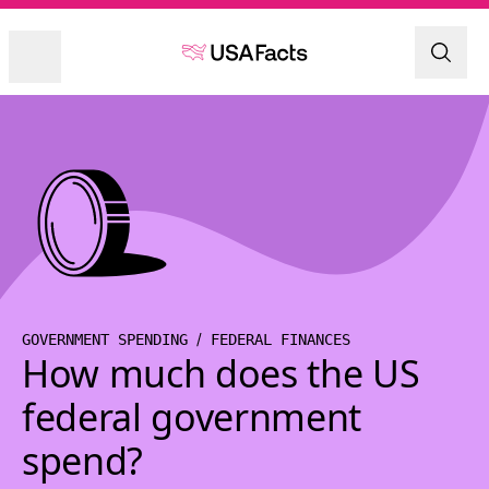
GOVERNMENT SPENDING
FEDERAL FINANCES
How much does the US
federal government
spend?