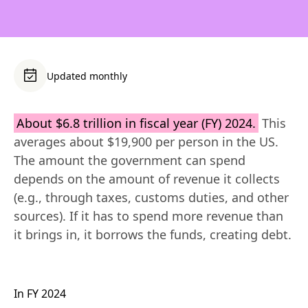
Updated monthly
About $6.8 trillion in fiscal year (FY) 2024.
 This 
averages about $19,900 per person in the US. 
The amount the government can spend 
depends on the amount of revenue it collects 
(e.g., through taxes, customs duties, and other 
sources). If it has to spend more revenue than 
it brings in, it borrows the funds, creating debt.
In FY 2024