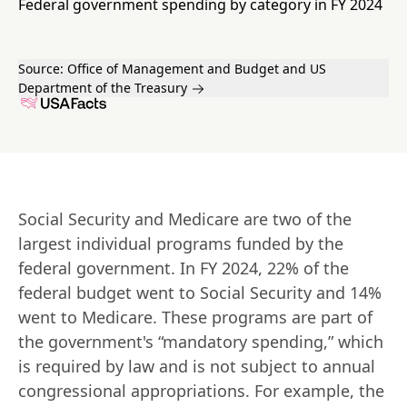
Federal government spending by category in FY 2024
Source:
Office of Management and Budget and US
Department of the Treasury
Social Security and Medicare are two of the 
largest individual programs funded by the 
federal government. In FY 2024, 22% of the 
federal budget went to Social Security and 14% 
went to Medicare. These programs are part of 
the government's “mandatory spending,” which 
is required by law and is not subject to annual 
congressional appropriations. For example, the 