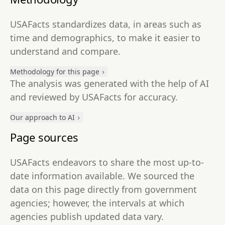
USAFacts standardizes data, in areas such as
time and demographics, to make it easier to
understand and compare.
Methodology for this page
The analysis was generated with the help of AI
and reviewed by USAFacts for accuracy.
Our approach to AI
Page sources
USAFacts endeavors to share the most up-to-
date information available. We sourced the
data on this page directly from government
agencies; however, the intervals at which
agencies publish updated data vary.