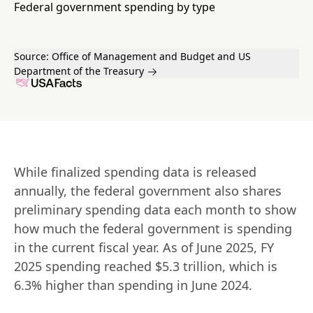
Federal government spending by type
Source:
Office of Management and Budget and US
Department of the Treasury
While finalized spending data is released 
annually, the federal government also shares 
preliminary spending data each month to show 
how much the federal government is spending 
in the current fiscal year. As of June 2025, FY 
2025 spending reached $5.3 trillion, which is 
6.3% higher than spending in June 2024.