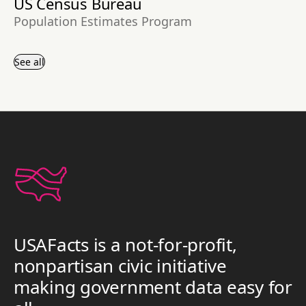
US Census Bureau
Population Estimates Program
See all
USAFacts is a not-for-profit,
nonpartisan civic initiative
making government data easy for