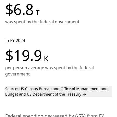
$6.8
T
was spent by the federal government
In FY 2024
$19.9
K
per person average was spent by the federal
government
Source:
US Census Bureau
and Office of Management and
Budget and US Department of the Treasury
Federal spending decreased by 6.7% from FY 