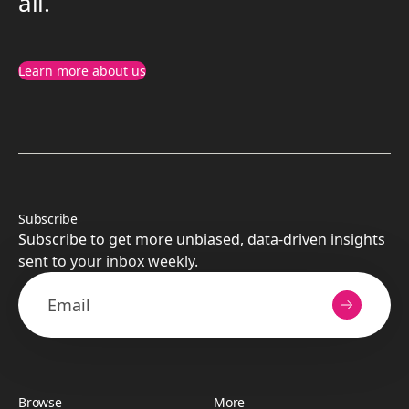
all.
Learn more about us
Subscribe
Subscribe to get more unbiased, data-driven insights
sent to your inbox weekly.
Browse
More