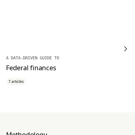
A DATA-DRIVEN GUIDE TO
Federal finances
7 articles
Methodology