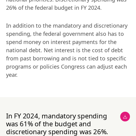
26% of the federal budget in FY 2024.
In addition to the mandatory and discretionary 
spending, the federal government also has to 
spend money on interest payments for the 
national debt. Net interest is the cost of debt 
from past borrowing and is not tied to specific 
programs or policies Congress can adjust each 
year.
In FY 2024, mandatory spending
was 61% of the budget and
discretionary spending was 26%.