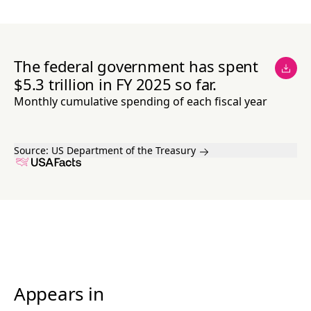
The federal government has spent
$5.3 trillion in FY 2025 so far.
Monthly cumulative spending of each fiscal year
Source:
US Department of the Treasury
Appears in