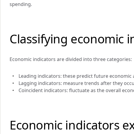
spending.
Classifying economic i
Economic indicators are divided into three categories:
Leading indicators: these predict future economic a
Lagging indicators: measure trends after they occ
Coincident indicators: fluctuate as the overall ec
Economic indicators e