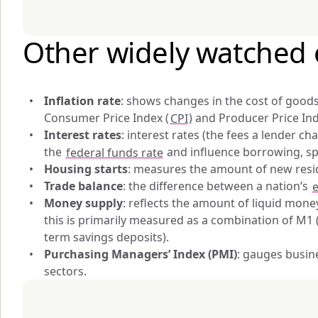
Other widely watched 
Inflation 
rate
: shows changes in the cost of goods 
Consumer Price Index (
CPI
) and Producer Price Ind
Interest rates
: interest rates (the fees a lender c
the 
federal funds rate
 and influence borrowing, s
Housing starts
: measures the amount of new resid
Trade balance
: the difference between a nation’s 
e
Money supply
: reflects the amount of liquid money
this is primarily measured as a combination of M1 
term savings deposits).
Purchasing Managers’ Index (PMI)
: gauges busin
sectors.