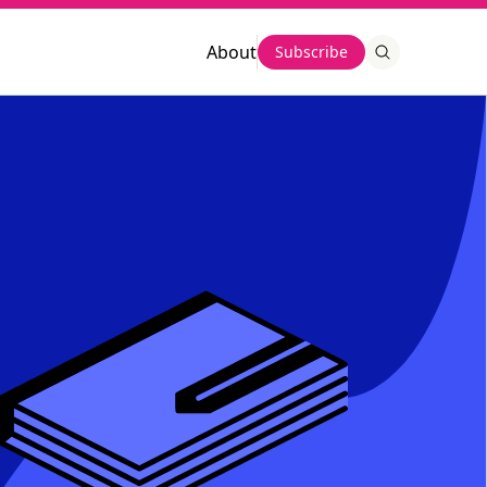
About
Subscribe