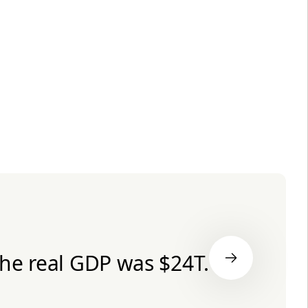
the real GDP was $24T.