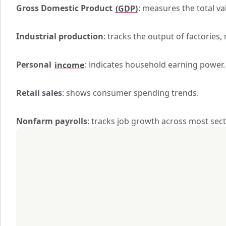
Gross Domestic Product 
(GDP)
: measures the total v
Industrial production
: tracks the output of factories, 
Personal 
income
: indicates household earning power.
Retail sales
: shows consumer spending trends.
Nonfarm payrolls
: tracks job growth across most sect