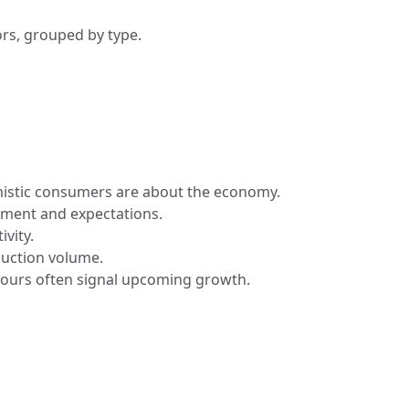
rs, grouped by type.
istic consumers are about the economy.
timent and expectations.
ivity.
duction volume.
hours often signal upcoming growth.