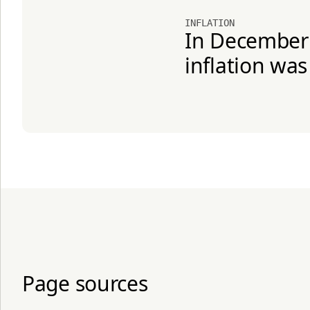
INFLATION
In December 2
inflation was
Page sources