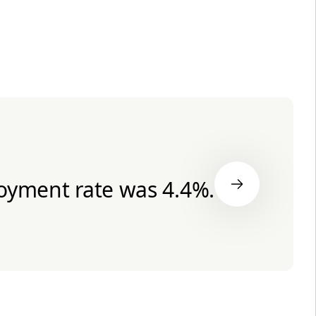
oyment rate was 4.4%.