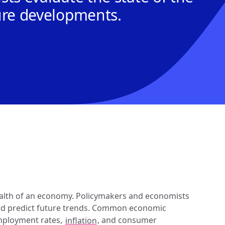
ure developments.
lth of an economy. Policymakers and economists 
and predict future trends. Common economic 
mployment rates, 
inflation
, and consumer 