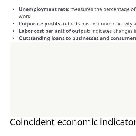
Unemployment rate
: measures the percentage of t
work.
Corporate profits
: reflects past economic activit
Labor cost per unit of output
: indicates changes 
Outstanding loans to businesses and consumer
Coincident economic indicato