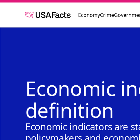
Economy
Crime
Governmen
Economic in
definition
Economic indicators are st
policymakers and economis