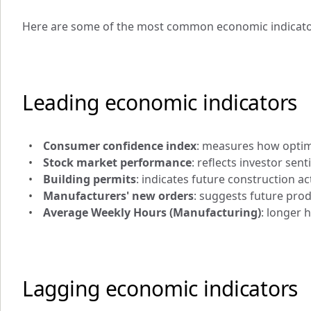
Here are some of the most common economic indicato
Leading economic indicators
Consumer confidence index
: measures how optim
Stock market performance
: reflects investor sen
Building permits
: indicates future construction act
Manufacturers' new orders
: suggests future pro
Average Weekly Hours (Manufacturing)
: longer 
Lagging economic indicators