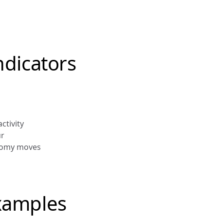
ndicators 
ctivity
ur
onomy moves
xamples