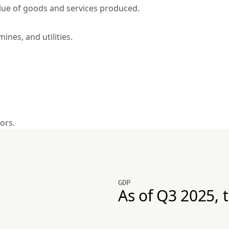
alue of goods and services produced.
mines, and utilities.
ors.
GDP
As of Q3 2025, 