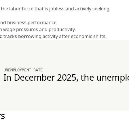
he labor force that is jobless and actively seeking 
y and business performance.
in wage pressures and productivity.
s
: tracks borrowing activity after economic shifts.
UNEMPLOYMENT RATE
In December 2025, the unempl
rs