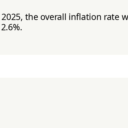
025, the overall inflation rate 
 2.6%.