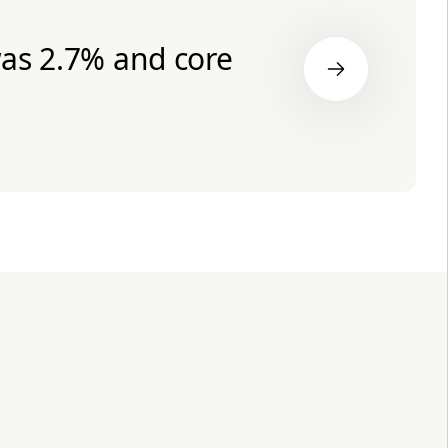
was 2.7% and core