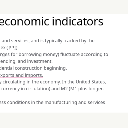
economic indicators
and services, and is typically tracked by the 
ex (
PPI
).
harges for borrowing money) fluctuate according to 
pending, and investment.
ential construction beginning.
xports and imports.
 circulating in the economy. In the United States, 
(currency in circulation) and M2 (M1 plus longer-
ess conditions in the manufacturing and services 