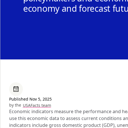
economy and forecast fut
Published Nov 5, 2025
by the
USAFacts team
Economic indicators measure the performance and hea
use this economic data to assess current conditions 
indicators include gross domestic product (GDP), une