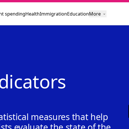
t spending
Health
Immigration
Education
More
dicators
atistical measures that help
ts evaluate the state of the