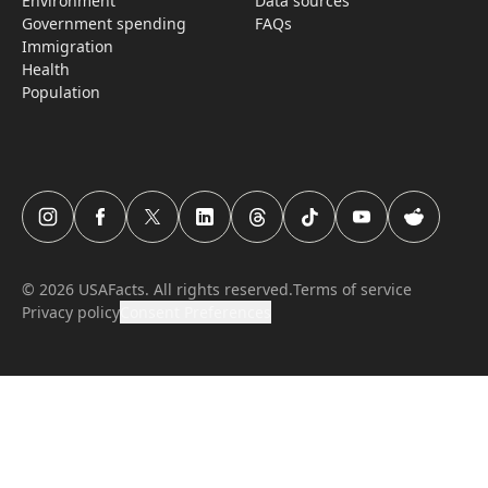
Environment
Data sources
Government spending
FAQs
Immigration
Health
Population
USAFacts Instagram page
USAFacts Facebook page
USAFacts Twitter page
USAFacts LinkedIn page
USAFacts Threads page
USAFacts TikTok page
USAFacts YouTube c
USAFacts Red
©
2026
USAFacts. All rights reserved.
Terms of service
Privacy policy
Consent Preferences