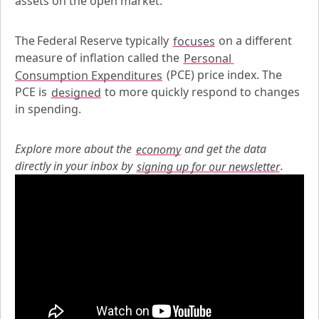
assets on the open market.
The Federal Reserve typically 
focuses
 on a different 
measure of inflation called the 
Personal 
Consumption Expenditures
 (PCE) price index. The 
PCE is 
designed
 to more quickly respond to changes 
in spending.
Explore more about the
economy
 and get the data 
directly in your inbox by
signing up for our newsletter
.