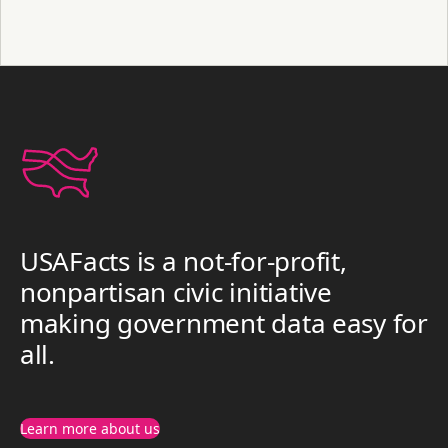
USAFacts is a not-for-profit,
nonpartisan civic initiative
making government data easy for
all.
Learn more about us