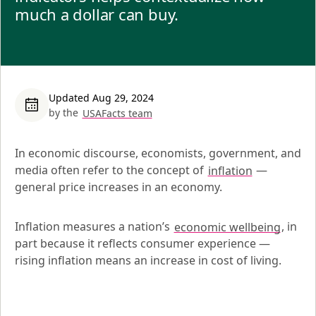
much a dollar can buy.
Updated Aug 29, 2024
by the
USAFacts team
In economic discourse, economists, government, and 
media often refer to the concept of 
inflation
 — 
general price increases in an economy.
Inflation measures a nation’s 
economic wellbeing
, in 
part because it reflects consumer experience — 
rising inflation means an increase in cost of living.