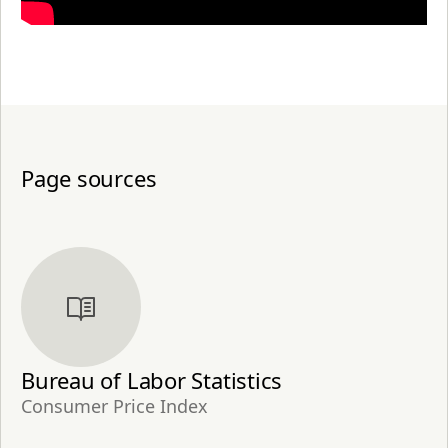
Page sources
Bureau of Labor Statistics
Consumer Price Index