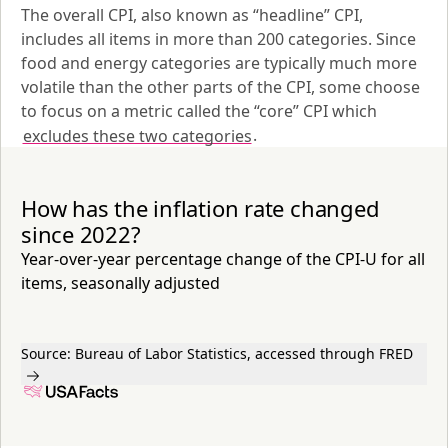
The overall CPI, also known as “headline” CPI, 
includes all items in more than 200 categories. Since 
food and energy categories are typically much more 
volatile than the other parts of the CPI, some choose 
to focus on a metric called the “core” CPI which 
excludes these two categories
.
How has the inflation rate changed
since 2022?
Year-over-year percentage change of the CPI-U for all
items, seasonally adjusted
Source:
Bureau of Labor Statistics, accessed through FRED