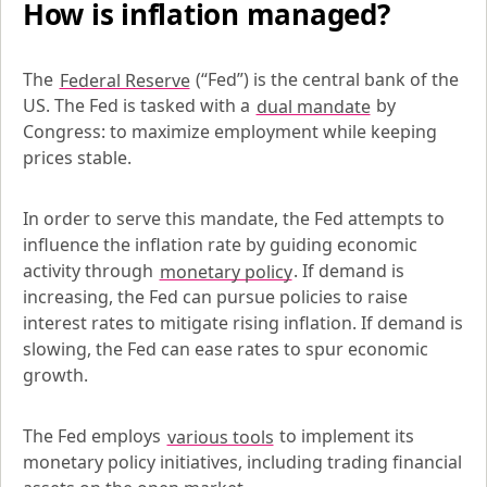
How is inflation managed?
The 
Federal Reserve
 (“Fed”) is the central bank of the 
US. The Fed is tasked with a 
dual mandate
 by 
Congress: to maximize employment while keeping 
prices stable.
In order to serve this mandate, the Fed attempts to 
influence the inflation rate by guiding economic 
activity through 
monetary policy
. If demand is 
increasing, the Fed can pursue policies to raise 
interest rates to mitigate rising inflation. If demand is 
slowing, the Fed can ease rates to spur economic 
growth.
The Fed employs 
various tools
 to implement its 
monetary policy initiatives, including trading financial 