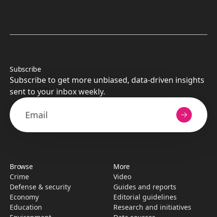
Subscribe
Subscribe to get more unbiased, data-driven insights
sent to your inbox weekly.
Browse
More
Crime
Video
Defense & security
Guides and reports
Economy
Editorial guidelines
Education
Research­ and initiati­ves