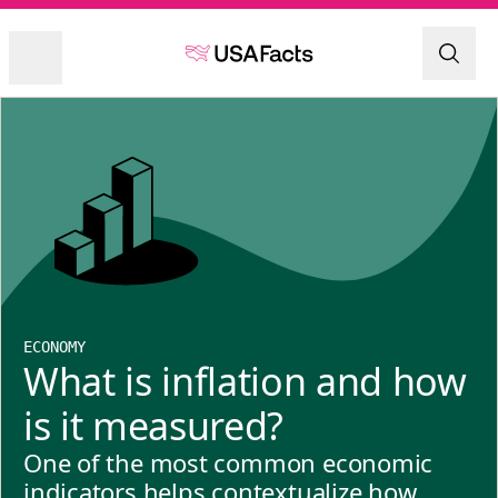
ECONOMY
What is inflation and how
is it measured?
One of the most common economic
indicators helps contextualize how