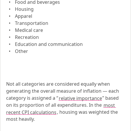
Food and beverages
Housing
Apparel
Transportation
Medical care
Recreation
Education and communication
Other
Not all categories are considered equally when 
generating the overall measure of inflation — each 
category is assigned a “
relative importance
” based 
on its proportion of all expenditures. In the 
most 
recent CPI calculations
, housing was weighted the 
most heavily.