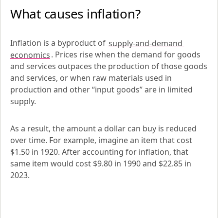
What causes inflation?
Inflation is a byproduct of 
supply-and-demand 
economics
. Prices rise when the demand for goods 
and services outpaces the production of those goods 
and services, or when raw materials used in 
production and other “input goods” are in limited 
supply.
As a result, the amount a dollar can buy is reduced 
over time. For example, imagine an item that cost 
$1.50 in 1920. After accounting for inflation, that 
same item would cost $9.80 in 1990 and $22.85 in 
2023.