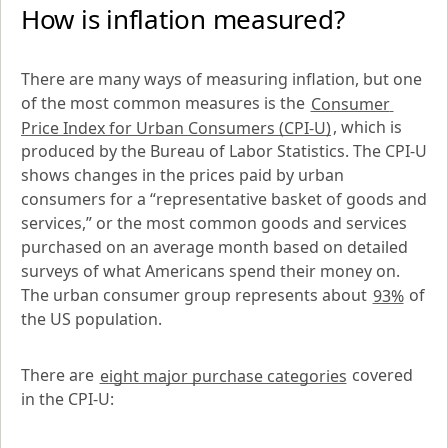
How is inflation measured?
There are many ways of measuring inflation, but one 
of the most common measures is the 
Consumer 
Price Index for Urban Consumers (CPI-U)
, which is 
produced by the Bureau of Labor Statistics. The CPI-U 
shows changes in the prices paid by urban 
consumers for a “representative basket of goods and 
services,” or the most common goods and services 
purchased on an average month based on detailed 
surveys of what Americans spend their money on. 
The urban consumer group represents about 
93%
 of 
the US population.
There are 
eight major purchase categories
 covered 
in the CPI-U: