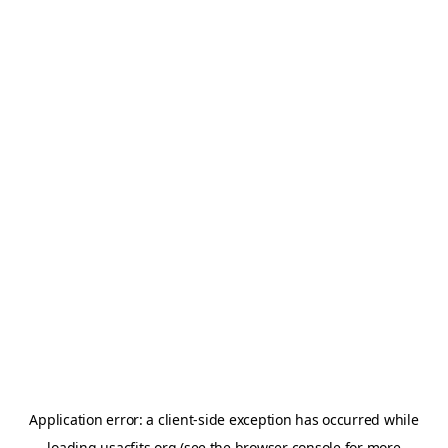
Application error: a
client
-side exception has occurred while
loading
usacfits.org
(see the
browser console
for more