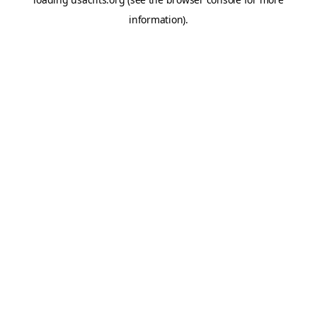
information).