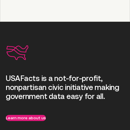
USAFacts is a not-for-profit,
nonpartisan civic initiative making
government data easy for all.
Learn more about us