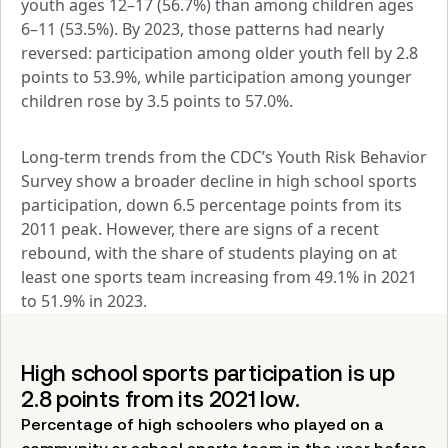
youth ages 12–17 (56.7%) than among children ages 
6–11 (53.5%). By 2023, those patterns had nearly 
reversed: participation among older youth fell by 2.8 
points to 53.9%, while participation among younger 
children rose by 3.5 points to 57.0%.
Long‑term trends from the CDC’s Youth Risk Behavior 
Survey show a broader decline in high school sports 
participation, down 6.5 percentage points from its 
2011 peak. However, there are signs of a recent 
rebound, with the share of students playing on at 
least one sports team increasing from 49.1% in 2021 
to 51.9% in 2023.
High school sports participation is up
2.8 points from its 2021 low.
Percentage of high schoolers who played on a