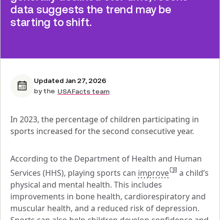
data suggests the trend may be
starting to shift.
Updated Jan 27, 2026
by the
USAFacts team
In 2023, the percentage of children participating in 
sports increased for the second consecutive year.
According to the Department of Health and Human 
Services (HHS), playing sports can 
improve
 a child’s 
physical and mental health. This includes 
improvements in bone health, cardiorespiratory and 
muscular health, and a reduced risk of depression. 