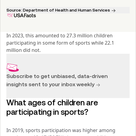
Source:
Department of Health and Human Services
In 2023, this amounted to 27.3 million children 
participating in some form of sports while 22.1 
million did not.
Subscribe to get unbiased, data-driven
insights sent to your inbox weekly
What ages of children are 
participating in sports?
In 2019, sports participation was higher among 