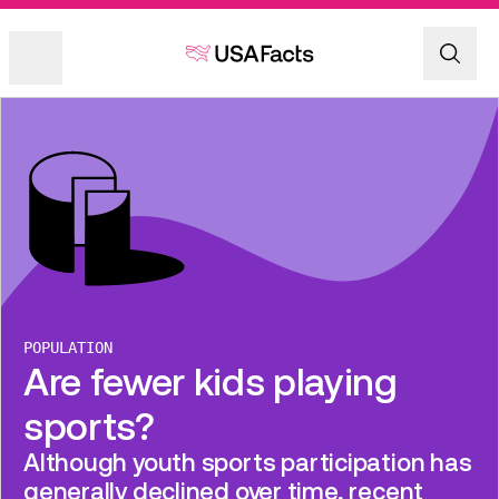
POPULATION
Are fewer kids playing
sports?
Although youth sports participation has
generally declined over time, recent