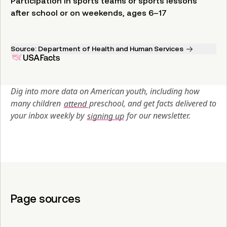
Participation in sports teams or sports lessons
after school or on weekends, ages 6–17
Source:
Department of Health and Human Services
Dig into more data on American youth, including how 
many children 
attend 
preschool, and get facts delivered to 
your inbox weekly by 
signing up
 for our newsletter.
Page sources