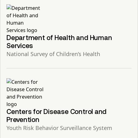
Department of Health and Human
Services
National Survey of Children’s Health
Centers for Disease Control and
Prevention
Youth Risk Behavior Surveillance System