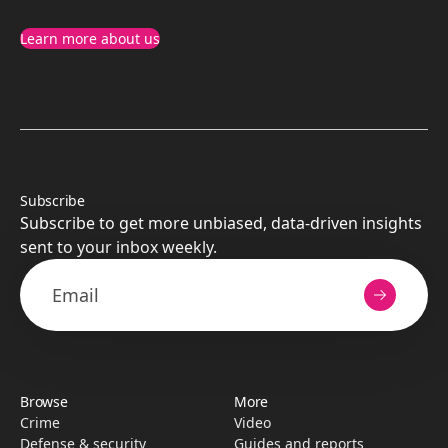
Learn more about us
Subscribe
Subscribe to get more unbiased, data-driven insights
sent to your inbox weekly.
Browse
More
Crime
Video
Defense & security
Guides and reports