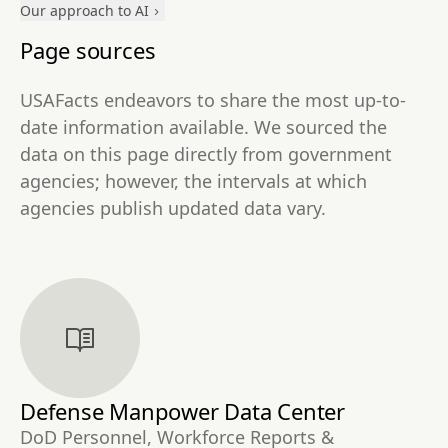
Our approach to AI
Page sources
USAFacts endeavors to share the most up-to-
date information available. We sourced the
data on this page directly from government
agencies; however, the intervals at which
agencies publish updated data vary.
Defense Manpower Data Center
DoD Personnel, Workforce Reports &