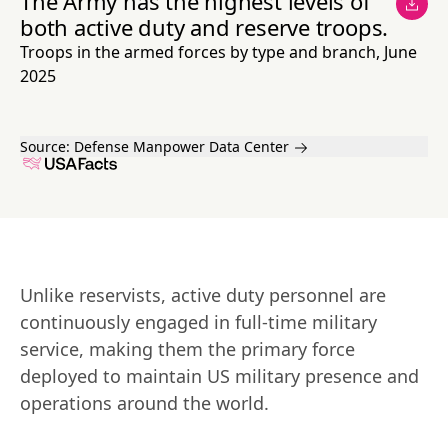
The Army has the highest levels of
both active duty and reserve troops.
Troops in the armed forces by type and branch, June
2025
Source:
Defense Manpower Data Center
Unlike reservists, active duty personnel are 
continuously engaged in full-time military 
service, making them the primary force 
deployed to maintain US military presence and 
operations around the world.