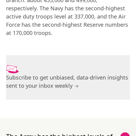
branch: about 453,000 and 499,000, 
respectively. The Navy has the second-highest 
active duty troops level at 337,000, and the Air 
Force has the second-highest Reserve numbers 
at 170,000 troops.
Subscribe to get unbiased, data-driven insights
sent to your inbox weekly