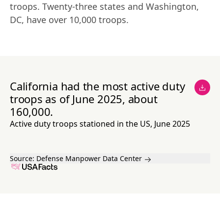
troops. Twenty-three states and Washington, 
DC, have over 10,000 troops.
California had the most active duty
troops as of June 2025, about
160,000.
Active duty troops stationed in the US, June 2025
Source:
Defense Manpower Data Center