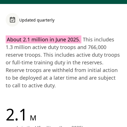
Updated quarterly
About 2.1 million in June 2025.
 This includes 
1.3 million active duty troops and 766,000 
reserve troops. This includes active duty troops 
or full-time training duty in the reserves. 
Reserve troops are withheld from initial action 
to be deployed at a later time and are subject 
to call to active duty.
2.1
M