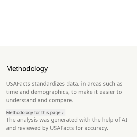
Methodology
USAFacts standardizes data, in areas such as
time and demographics, to make it easier to
understand and compare.
Methodology for this page
The analysis was generated with the help of AI
and reviewed by USAFacts for accuracy.