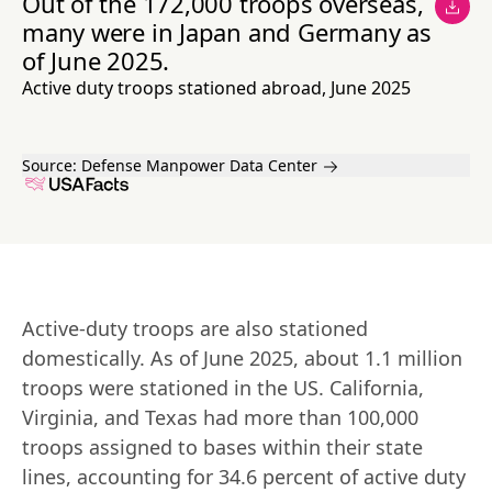
Out of the 172,000 troops overseas,
many were in Japan and Germany as
of June 2025.
Active duty troops stationed abroad, June 2025
Source:
Defense Manpower Data Center
Active-duty troops are also stationed 
domestically. As of June 2025, about 1.1 million 
troops were stationed in the US. California, 
Virginia, and Texas had more than 100,000 
troops assigned to bases within their state 
lines, accounting for 34.6 percent of active duty 