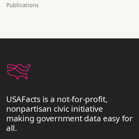
Publications
USAFacts is a not-for-profit,
nonpartisan civic initiative
making government data easy for
all.