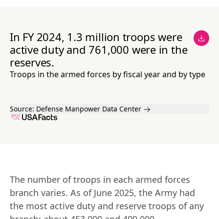
In FY 2024, 1.3 million troops were
active duty and 761,000 were in the
reserves.
Troops in the armed forces by fiscal year and by type
Source:
Defense Manpower Data Center
The number of troops in each armed forces 
branch varies. As of June 2025, the Army had 
the most active duty and reserve troops of any 