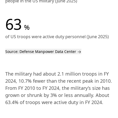
people in the US military (June 2025)
63
%
of US troops were active duty personnel (June 2025)
Source:
Defense Manpower Data Center
The military had about 2.1 million troops in FY 
2024, 10.7% fewer than the recent peak in 2010. 
From FY 2010 to FY 2024, the military’s size has 
grown or shrunk by 3% or less annually. About 
63.4% of troops were active duty in FY 2024.