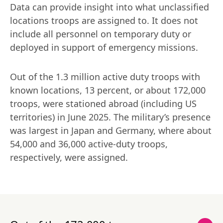
Data can provide insight into what unclassified 
locations troops are assigned to. It does not 
include all personnel on temporary duty or 
deployed in support of emergency missions.
Out of the 1.3 million active duty troops with 
known locations, 13 percent, or about 172,000 
troops, were stationed abroad (including US 
territories) in June 2025. The military’s presence 
was largest in Japan and Germany, where about 
54,000 and 36,000 active-duty troops, 
respectively, were assigned.