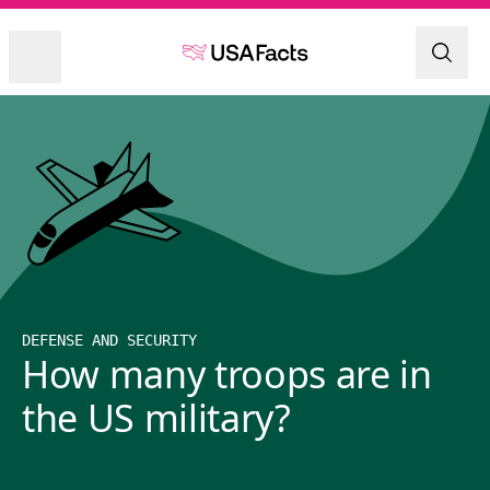
DEFENSE AND SECURITY
How many troops are in
the US military?