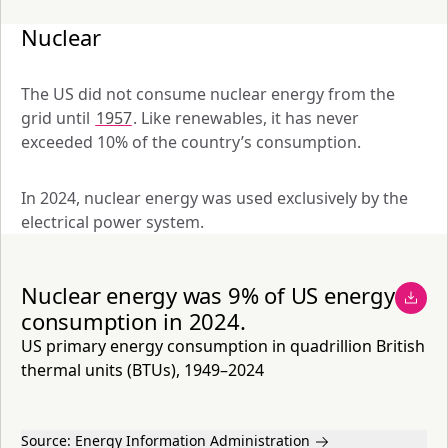
Nuclear
The US did not consume nuclear energy from the 
grid until 
1957
. Like renewables, it has never 
exceeded 10% of the country’s consumption. 
In 2024, nuclear energy was used exclusively by the 
electrical power system. 
Nuclear energy was 9% of US energy
consumption in 2024.
US primary energy consumption in quadrillion British
thermal units (BTUs), 1949–2024
Source:
Energy Information Administration