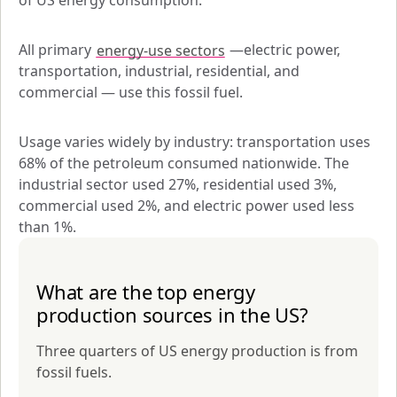
of US energy consumption. 
All primary 
energy-use sectors
 —electric power, 
transportation, industrial, residential, and 
commercial — use this fossil fuel. 
Usage varies widely by industry: transportation uses 
68% of the petroleum consumed nationwide. The 
industrial sector used 27%, residential used 3%, 
commercial used 2%, and electric power used less 
than 1%.
What are the top energy
production sources in the US?
Three quarters of US energy production is from
fossil fuels.