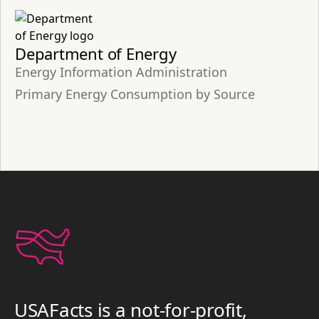
Department of Energy
Energy Information Administration
Primary Energy Consumption by Source
USAFacts is a not-for-profit,