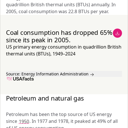
quadrillion British thermal units (BTUs) annually. In 
2005, coal consumption was 22.8 BTUs per year.
Coal consumption has dropped 65%
since its peak in 2005.
US primary energy consumption in quadrillion British
thermal units (BTUs), 1949–2024
Source:
Energy Information Administration
Petroleum and natural gas
Petroleum has been the top source of US energy 
since 
1950
. In 1977 and 1978, it peaked at 49% of all 