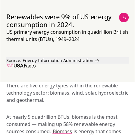
Renewables were 9% of US energy
consumption in 2024.
US primary energy consumption in quadrillion British
thermal units (BTUs), 1949–2024
Source:
Energy Information Administration
There are five energy types within the renewable 
technology sector: biomass, wind, solar, hydroelectric 
and geothermal. 
At nearly 5 quadrillion BTUs, biomass is the most 
consumed — making up 58% renewable energy 
sources consumed. 
Biomass
 is energy that comes 