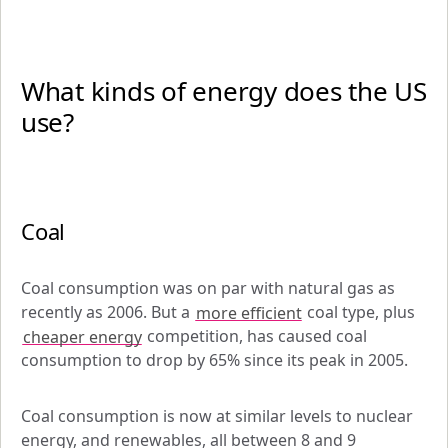
What kinds of energy does the US 
use?
Coal
Coal consumption was on par with natural gas as 
recently as 2006. But a 
more efficient
 coal type, plus 
cheaper energy
 competition, has caused coal 
consumption to drop by 65% since its peak in 2005. 
Coal consumption is now at similar levels to nuclear 
energy, and renewables, all between 8 and 9 