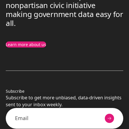
nonpartisan civic initiative
making government data easy for
all.
Learn more about us
Subscribe
Subscribe to get more unbiased, data-driven insights
sent to your inbox weekly.