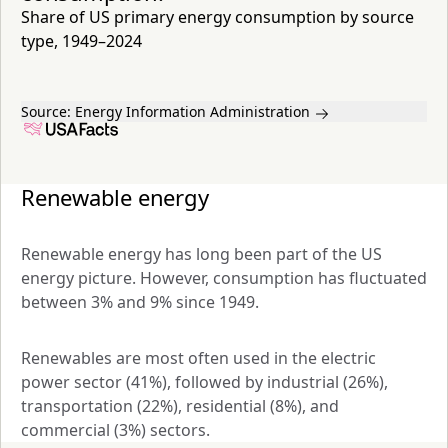
Share of US primary energy consumption by source
type, 1949–2024
Source:
Energy Information Administration
Renewable energy
Renewable energy has long been part of the US 
energy picture. However, consumption has fluctuated 
between 3% and 9% since 1949. 
Renewables are most often used in the electric 
power sector (41%), followed by industrial (26%), 
transportation (22%), residential (8%), and 
commercial (3%) sectors.