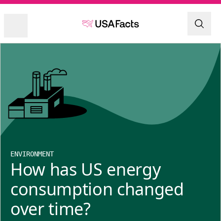
ENVIRONMENT
How has US energy
consumption changed
over time?