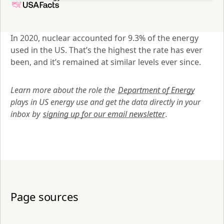
In 2020, nuclear accounted for 9.3% of the energy 
used in the US. That’s the highest the rate has ever 
been, and it’s remained at similar levels ever since. 
Learn more about the role the 
Department of Energy
plays in US energy use and get the data directly in your 
inbox by 
signing up for our email newsletter
.
Page sources