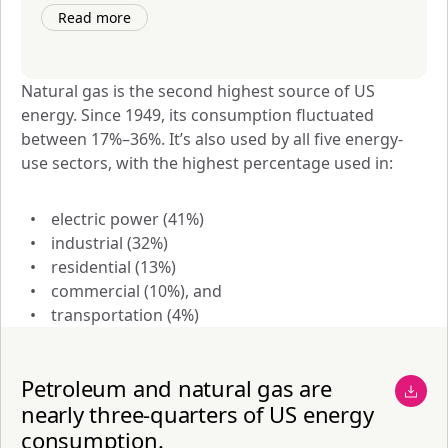
Read more
Natural gas is the second highest source of US 
energy. Since 1949, its consumption fluctuated 
between 17%–36%. It’s also used by all five energy-
use sectors, with the highest percentage used in:
electric power (41%)
industrial (32%)
residential (13%)
commercial (10%), and
transportation (4%)
Petroleum and natural gas are
nearly three-quarters of US energy
consumption.