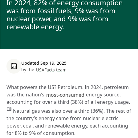
In 2024, 82% of energy consumption
was from fossil fuels, 9% was from
nuclear power, and 9% was from
renewable energy.
Updated Sep 19, 2025
by the
USAFacts team
What powers the US? Petroleum. In 2024, petroleum 
was the nation’s 
most-consumed
 energy source, 
accounting for over a third (38%) of all 
energy usage.
 Natural gas was also over a third (36%). The rest of 
the country’s energy came from nuclear electric 
power, coal, and renewable energy, each accounting 
for 8% to 9% of consumption.