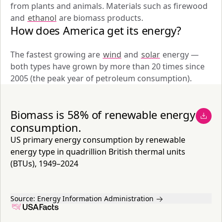
from plants and animals. Materials such as firewood 
and 
ethanol
 are biomass products.
How does America get its energy?
The fastest growing are 
wind
 and 
solar
 energy — 
both types have grown by more than 20 times since 
2005 (the peak year of petroleum consumption).
Biomass is 58% of renewable energy
consumption.
US primary energy consumption by renewable
energy type in quadrillion British thermal units
(BTUs), 1949–2024
Source:
Energy Information Administration