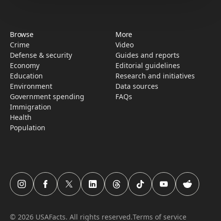
Browse
More
Crime
Video
Defense & security
Guides and reports
Economy
Editorial guidelines
Education
Research­ and initiati­ves
Environment
Data sources
Government spending
FAQs
Immigration
Health
Population
USAFacts Instagram page
USAFacts Facebook page
USAFacts Twitter page
USAFacts LinkedIn page
USAFacts Threads page
USAFacts TikTok page
USAFacts YouTube c
USAFacts Red
©
2026
USAFacts. All rights reserved.
Terms of service