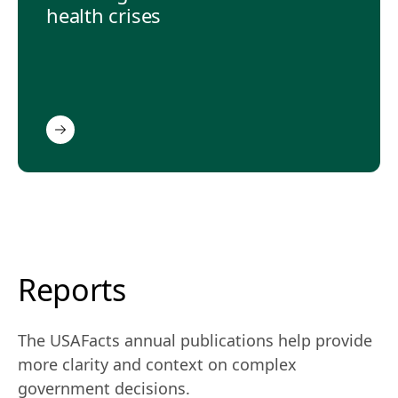
health crises
Reports
The USAFacts annual publications help provide
more clarity and context on complex
government decisions.