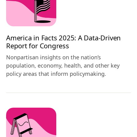
America in Facts 2025: A Data-Driven
Report for Congress
Nonpartisan insights on the nation’s
population, economy, health, and other key
policy areas that inform policymaking.