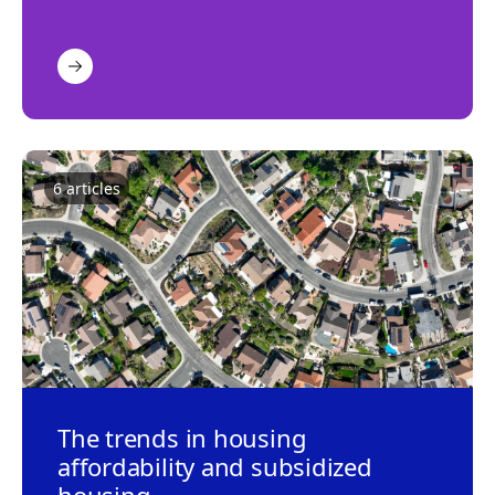
6
article
s
The trends in housing
affordability and subsidized