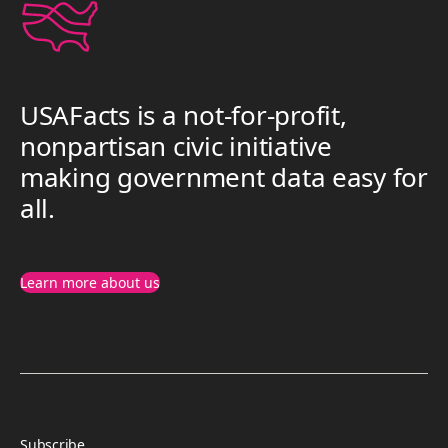
USAFacts is a not-for-profit,
nonpartisan civic initiative
making government data easy for
all.
Learn more about us
Subscribe