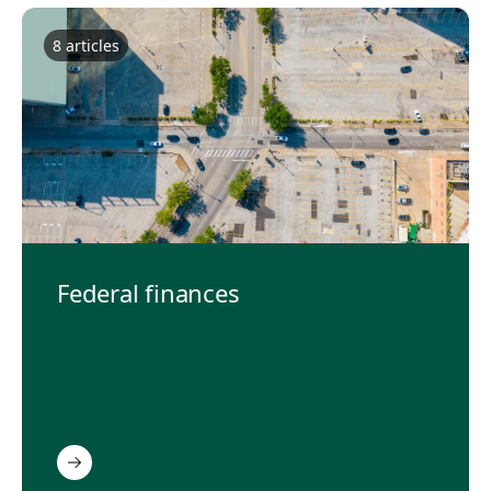
8
article
s
Federal finances