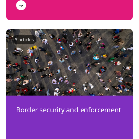
5
article
s
Border security and enforcement