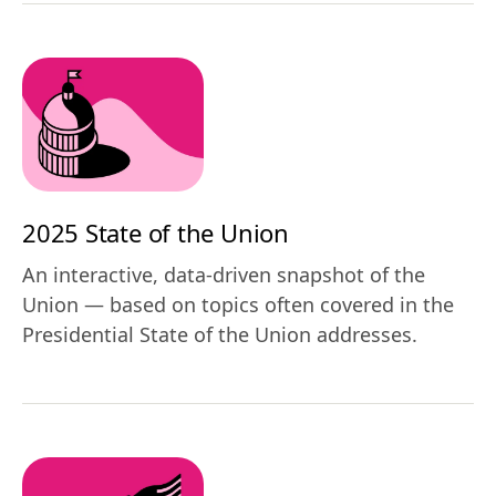
2025 State of the Union
An interactive, data-driven snapshot of the
Union — based on topics often covered in the
Presidential State of the Union addresses.