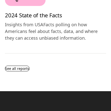
2024 State of the Facts
Insights from USAFacts polling on how
Americans feel about facts, data, and where
they can access unbiased information.
See all reports