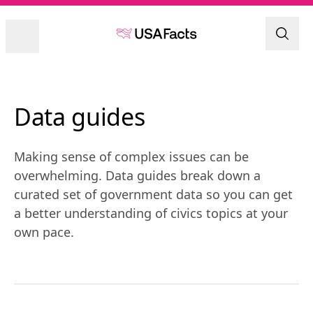
Data guides
Making sense of complex issues can be
overwhelming. Data guides break down a
curated set of government data so you can get
a better understanding of civics topics at your
own pace.