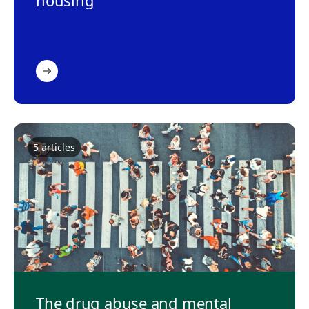
housing
5
article
s
The drug abuse and mental