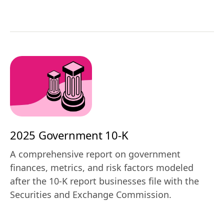
2025 Government 10-K
A comprehensive report on government
finances, metrics, and risk factors modeled
after the 10-K report businesses file with the
Securities and Exchange Commission.