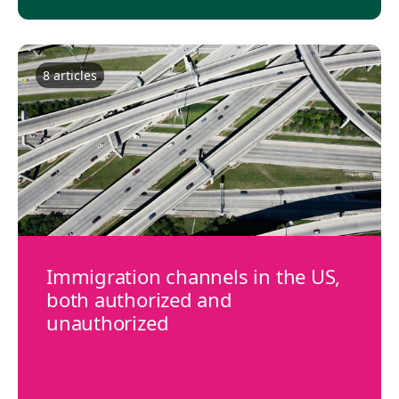
8
article
s
Immigration channels in the US,
both authorized and
unauthorized