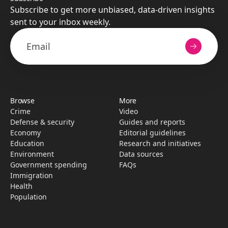
Subscribe to get more unbiased, data-driven insights
sent to your inbox weekly.
Browse
More
Crime
Video
Defense & security
Guides and reports
Economy
Editorial guidelines
Education
Research­ and initiati­ves
Environment
Data sources
Government spending
FAQs
Immigration
Health
Population