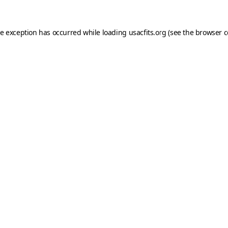
de exception has occurred while loading
usacfits.org
(see the
browser c