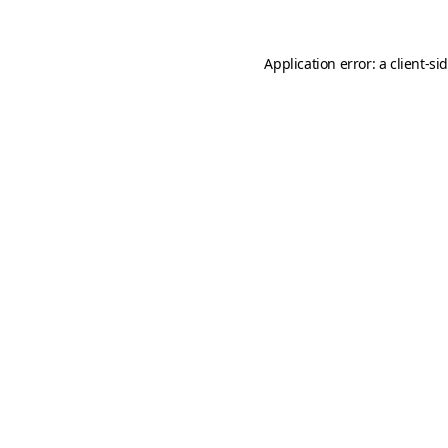
Application error: a
client
-si