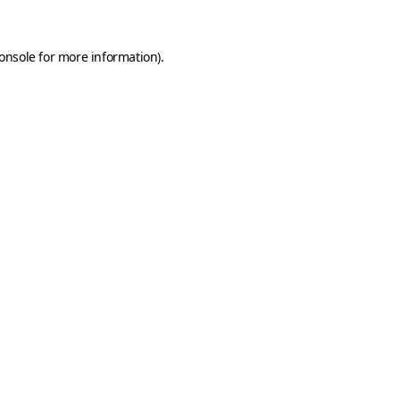
onsole
for more information).