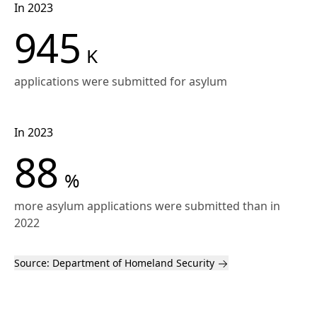
In 2023
945
K
applications were submitted for asylum
In 2023
88
%
more asylum applications were submitted than in
2022
Source:
Department of Homeland Security