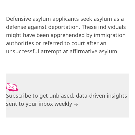
Defensive asylum applicants seek asylum as a 
defense against deportation. These individuals 
might have been apprehended by immigration 
authorities or referred to court after an 
unsuccessful attempt at affirmative asylum.
Subscribe to get unbiased, data-driven insights
sent to your inbox weekly