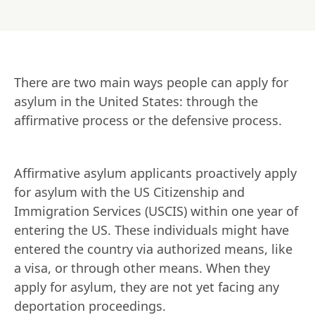
There are two main ways people can apply for 
asylum in the United States: through the 
affirmative process or the defensive process.
Affirmative asylum applicants proactively apply 
for asylum with the US Citizenship and 
Immigration Services (USCIS) within one year of 
entering the US. These individuals might have 
entered the country via authorized means, like 
a visa, or through other means. When they 
apply for asylum, they are not yet facing any 
deportation proceedings.