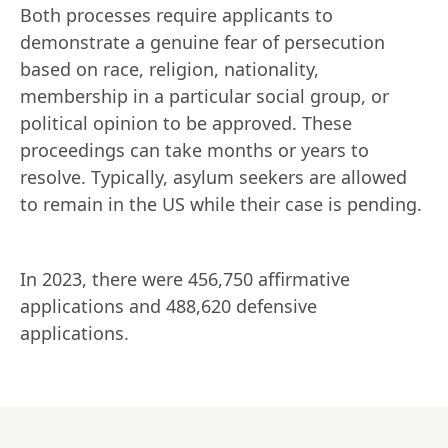
Both processes require applicants to 
demonstrate a genuine fear of persecution 
based on race, religion, nationality, 
membership in a particular social group, or 
political opinion to be approved. These 
proceedings can take months or years to 
resolve. Typically, asylum seekers are allowed 
to remain in the US while their case is pending.
In 2023, there were 456,750 affirmative 
applications and 488,620 defensive 
applications.