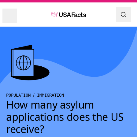
POPULATION
IMMIGRATION
How many asylum
applications does the US
receive?