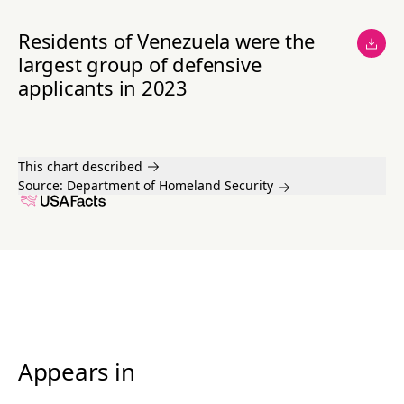
Residents of Venezuela were the
largest group of defensive
applicants in 2023
This chart described
Source:
Department of Homeland Security
Appears in