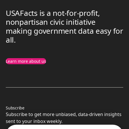
USAFacts is a not-for-profit,
nonpartisan civic initiative
making government data easy for
all.
Learn more about us
Subscribe
Subscribe to get more unbiased, data-driven insights
sent to your inbox weekly.