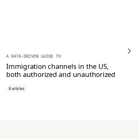
A DATA-DRIVEN GUIDE TO
Immigration channels in the US,
both authorized and unauthorized
8 articles