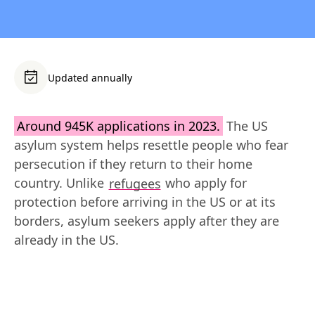
Updated annually
Around 945K applications in 2023.
 The US 
asylum system helps resettle people who fear 
persecution if they return to their home 
country. Unlike 
refugees
 who apply for 
protection before arriving in the US or at its 
borders, asylum seekers apply after they are 
already in the US.