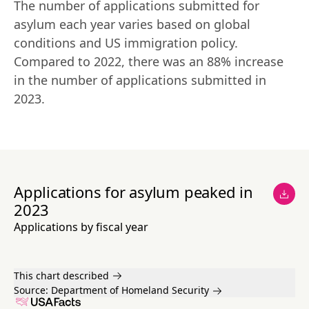
The number of applications submitted for 
asylum each year varies based on global 
conditions and US immigration policy. 
Compared to 2022, there was an 88% increase 
in the number of applications submitted in 
2023.
Applications for asylum peaked in
2023
Applications by fiscal year
This chart described
Source:
Department of Homeland Security