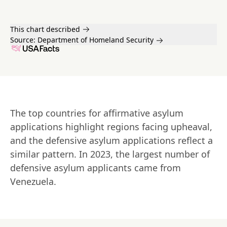
This chart described
Source:
Department of Homeland Security
The top countries for affirmative asylum 
applications highlight regions facing upheaval, 
and the defensive asylum applications reflect a 
similar pattern. In 2023, the largest number of 
defensive asylum applicants came from 
Venezuela.