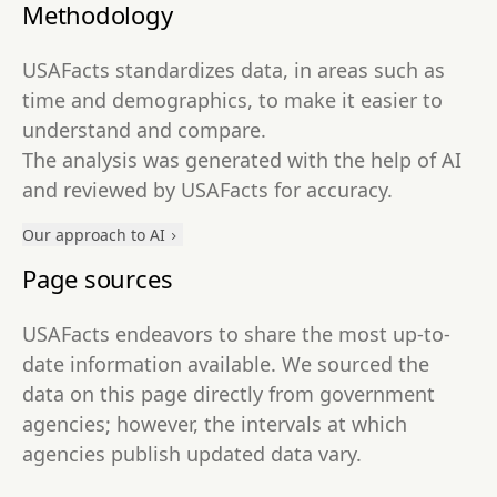
Methodology
USAFacts standardizes data, in areas such as
time and demographics, to make it easier to
understand and compare.
The analysis was generated with the help of AI
and reviewed by USAFacts for accuracy.
Our approach to AI
Page sources
USAFacts endeavors to share the most up-to-
date information available. We sourced the
data on this page directly from government
agencies; however, the intervals at which
agencies publish updated data vary.