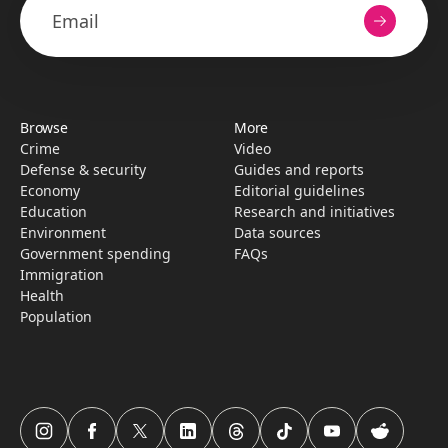
Browse
More
Crime
Video
Defense & security
Guides and reports
Economy
Editorial guidelines
Education
Research­ and initiati­ves
Environment
Data sources
Government spending
FAQs
Immigration
Health
Population
USAFacts Instagram page
USAFacts Facebook page
USAFacts Twitter page
USAFacts LinkedIn page
USAFacts Threads page
USAFacts TikTok page
USAFacts YouTube c
USAFacts Red