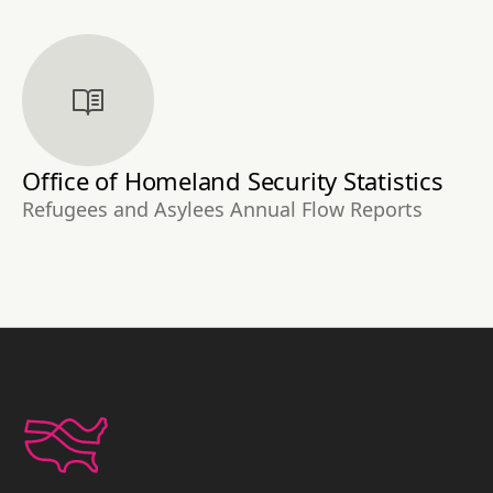
Office of Homeland Security Statistics
Refugees and Asylees Annual Flow Reports