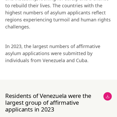
to rebuild their lives. The countries with the 
highest numbers of asylum applicants reflect 
regions experiencing turmoil and human rights 
challenges.
In 2023, the largest numbers of affirmative 
asylum applications were submitted by 
individuals from Venezuela and Cuba.
Residents of Venezuela were the
largest group of affirmative
applicants in 2023