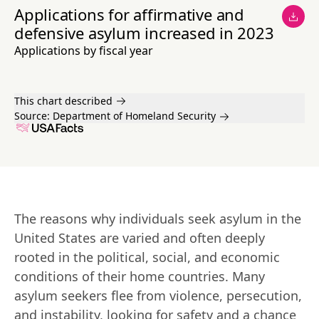
Applications for affirmative and
defensive asylum increased in 2023
Applications by fiscal year
This chart described
Source:
Department of Homeland Security
The reasons why individuals seek asylum in the 
United States are varied and often deeply 
rooted in the political, social, and economic 
conditions of their home countries. Many 
asylum seekers flee from violence, persecution, 
and instability, looking for safety and a chance 