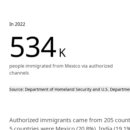
In 2022
534
K
people immigrated from Mexico via authorized
channels
Source:
Department of Homeland Security
and U.S. Departmen
Authorized immigrants came from 205 countrie
5 countries were Mexico (20.8%), India (19.1%)