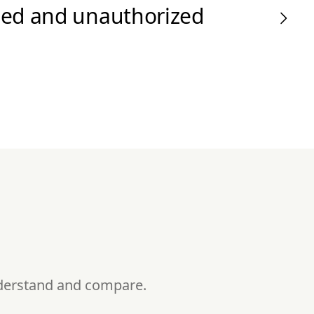
zed and unauthorized
nderstand and compare.