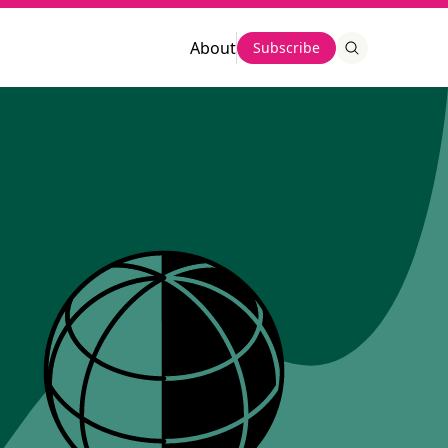
About
Subscribe
This chart described
This chart
described
summarized by AI
summarized by AI
This line chart shows new arrivals by 
region from 2013 to 2022. Asia had 
This bar chart shows the 
the highest number of arrivals, 
number of new 
peaking in 2015 and 2016 at over 1.3 
immigrant arrivals to the 
million, then dropping in 2020 before 