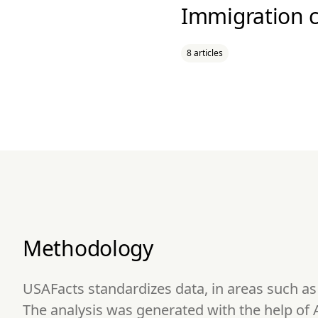
Immigration c
8 articles
Methodology
USAFacts standardizes data, in areas such a
The analysis was generated with the help of 