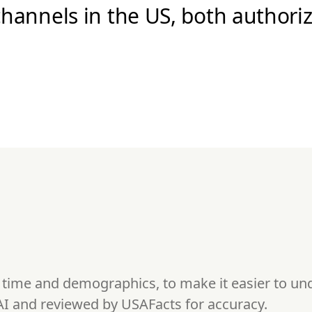
hannels in the US, both authori
s time and demographics, to make it easier to u
AI and reviewed by USAFacts for accuracy.