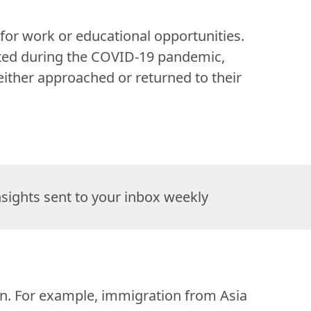
or work or educational opportunities. 
ted during the COVID-19 pandemic, 
ther approached or returned to their 
nsights sent to your inbox weekly
ion. For example, immigration from Asia 