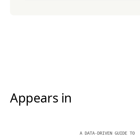
Appears in
A DATA-DRIVEN GUIDE TO