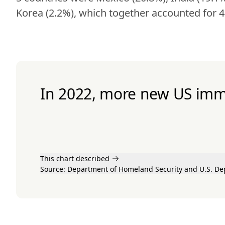
Korea (2.2%), which together accounted for 4
In 2022, more new US imm
This chart described
Source:
Department of Homeland Security
and U.S. De