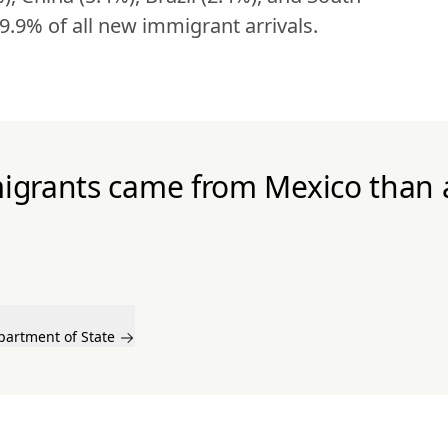
9.9% of all new immigrant arrivals.
igrants came from Mexico than 
partment of State