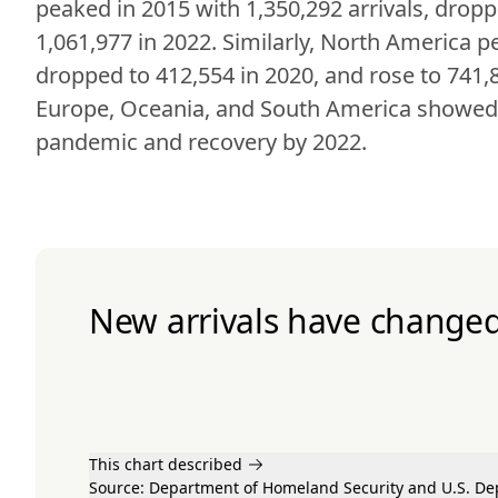
peaked in 2015 with 1,350,292 arrivals, dropp
1,061,977 in 2022. Similarly, North America pe
dropped to 412,554 in 2020, and rose to 741,84
Europe, Oceania, and South America showed si
pandemic and recovery by 2022.
New arrivals have changed 
This chart described
Source:
Department of Homeland Security
and U.S. De