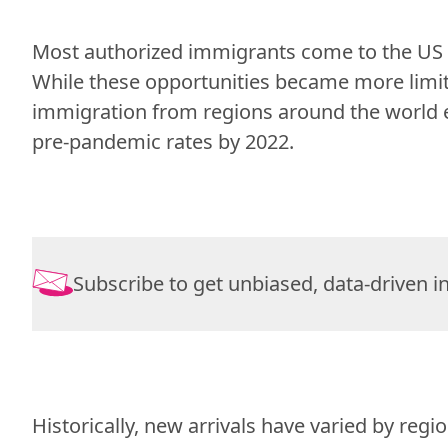
Most authorized immigrants come to the US f
While these opportunities became more limi
immigration from regions around the world ei
pre-pandemic rates by 2022.
Subscribe to get unbiased, data-driven i
Historically, new arrivals have varied by reg