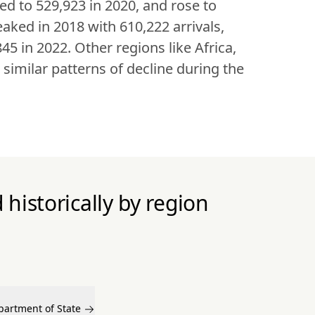
ed to 529,923 in 2020, and rose to 
aked in 2018 with 610,222 arrivals, 
5 in 2022. Other regions like Africa, 
milar patterns of decline during the 
historically by region
partment of State