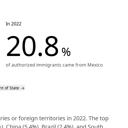
In 2022
20.8
%
of authorized immigrants came from Mexico
t of State
s or foreign territories in 2022. The top 
, China (5.4%), Brazil (2.4%), and South 