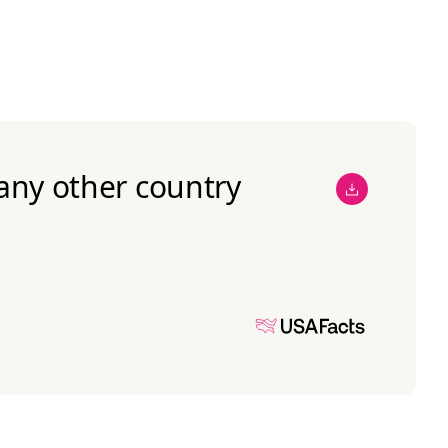
any other country