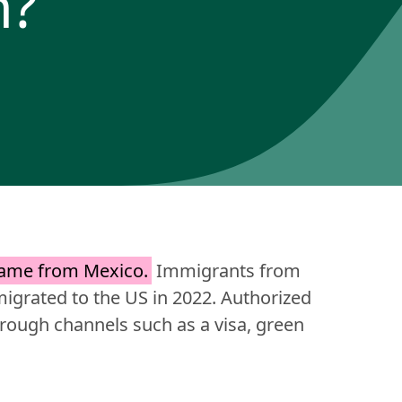
m?
came from Mexico.
 Immigrants from 
grated to the US in 2022. Authorized 
ough channels such as a visa, green 