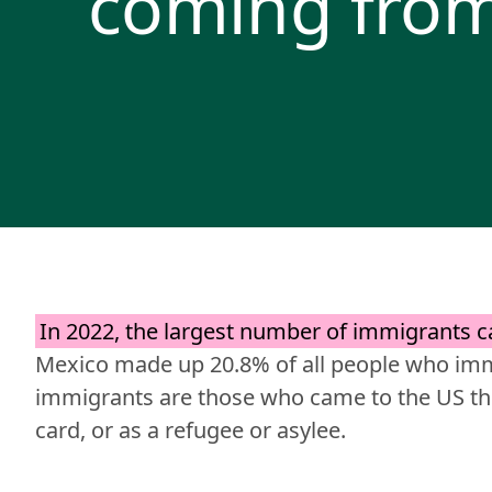
coming fro
In 2022, the largest number of immigrants 
Mexico made up 20.8% of all people who immi
immigrants are those who came to the US thr
card, or as a refugee or asylee.