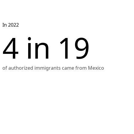
Japan (53,000), the 
Philippines (51,000), the 
Dominican Republic 
In 2022
(45,000), and Colombia 
4 in 19
(42,000). The chart shows 
that Mexico and India 
had higher numbers of 
new immigrants 
compared to other 
of authorized immigrants came from Mexico
countries.