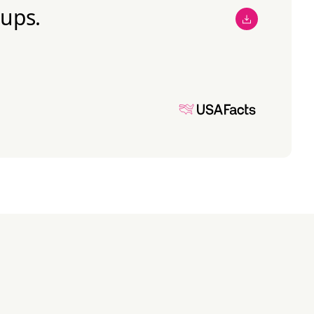
oups.