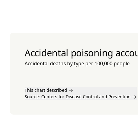
Accidental poisoning accou
Accidental deaths by type per 100,000 people
This chart described
Source:
Centers for Disease Control and Prevention