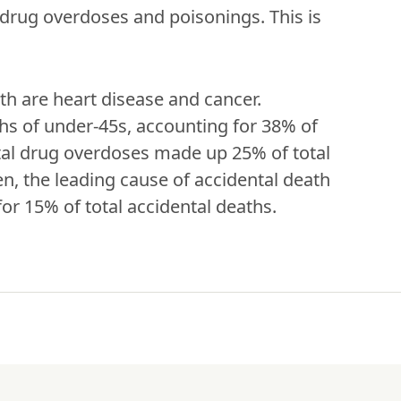
drug overdoses and poisonings. This is 
th are heart disease and cancer. 
hs of under-45s, accounting for 38% of 
tal drug overdoses made up 25% of total 
en, the leading cause of accidental death 
or 15% of total accidental deaths.