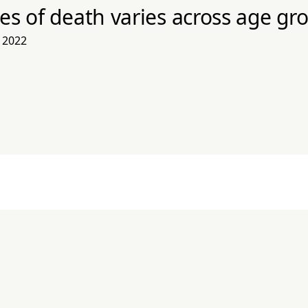
es of death varies across age gr
 2022