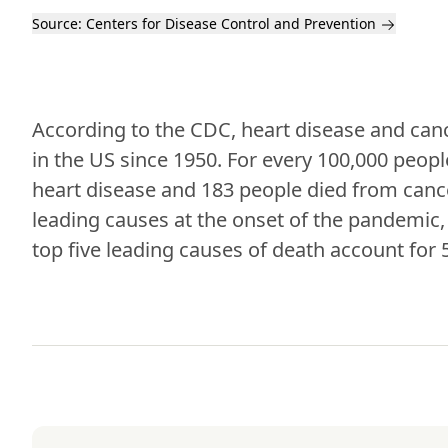
Source:
Centers for Disease Control and Prevention
According to the CDC, heart disease and canc
in the US since 1950. For every 100,000 people
heart disease and 183 people died from canc
leading causes at the onset of the pandemic, 
top five leading causes of death account for 5