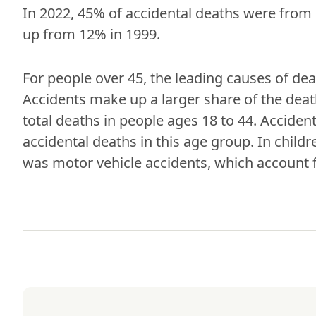
In 2022, 45% of accidental deaths were from 
up from 12% in 1999.
For people over 45, the leading causes of dea
Accidents make up a larger share of the deat
total deaths in people ages 18 to 44. Acciden
accidental deaths in this age group. In childr
was motor vehicle accidents, which account f