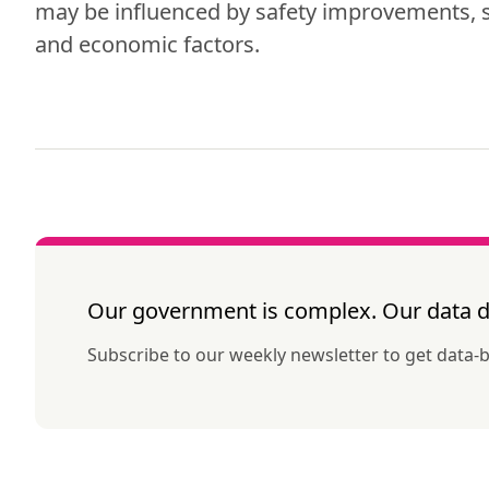
may be influenced by safety improvements, s
and economic factors.
Our government is complex. Our data do
Subscribe to our weekly newsletter to get data