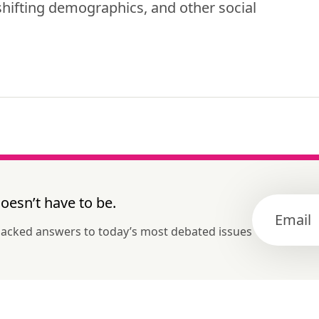
hifting demographics, and other social 
esn’t have to be.
-backed answers to today’s most debated issues