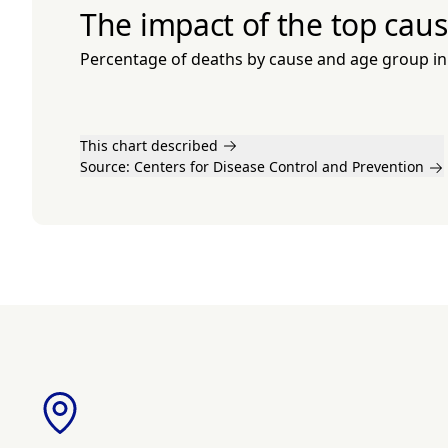
The impact of the top caus
Percentage of deaths by cause and age group in
This chart described
Source:
Centers for Disease Control and Prevention