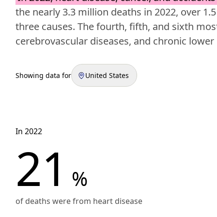
the nearly 3.3 million deaths in 2022, over 1.5
three causes. The fourth, fifth, and sixth 
cerebrovascular diseases, and chronic lower 
Showing data for
United States
In 2022
21
%
of deaths were from heart disease