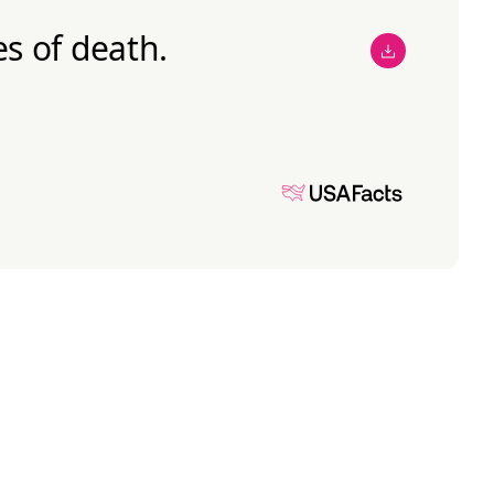
s of death.