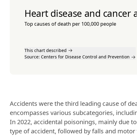
Heart disease and cancer a
Top causes of death per 100,000 people
This chart described
Source:
Centers for Disease Control and Prevention
Accidents were the third leading cause of dea
encompasses various subcategories, including
In 2022, accidental poisonings, mainly due 
type of accident, followed by falls and motor