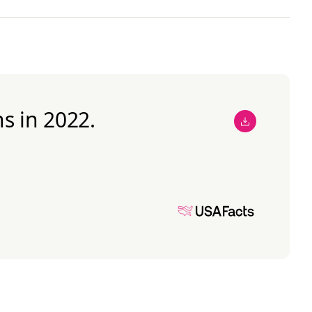
s in 2022.