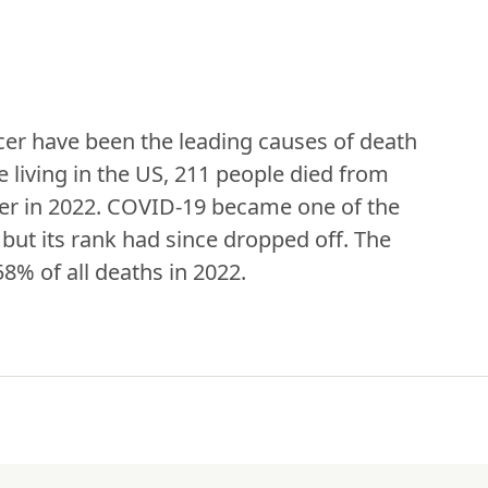
er have been the leading causes of death 
 living in the US, 211 people died from 
er in 2022. COVID-19 became one of the 
but its rank had since dropped off. The 
8% of all deaths in 2022.