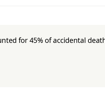
nted for 45% of accidental death