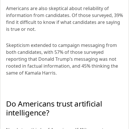
Americans are also skeptical about reliability of 
information from candidates. Of those surveyed, 39% 
find it difficult to know if what candidates are saying 
is true or not.
Skepticism extended to campaign messaging from 
both candidates, with 57% of those surveyed 
reporting that Donald Trump’s messaging was not 
rooted in factual information, and 45% thinking the 
same of Kamala Harris.
Do Americans trust artificial 
intelligence?