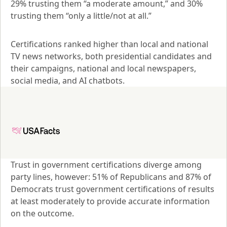
29% trusting them “a moderate amount,” and 30% 
trusting them “only a little/not at all.”
Certifications ranked higher than local and national 
TV news networks, both presidential candidates and 
their campaigns, national and local newspapers, 
social media, and AI chatbots.
Trust in government certifications diverge among 
party lines, however: 51% of Republicans and 87% of 
Democrats trust government certifications of results 
at least moderately to provide accurate information 
on the outcome.