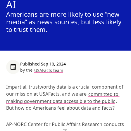
AI
Americans are more likely to use “new
media” as news sources, but less likely
to trust them.
Published Sep 10, 2024
by the
USAFacts team
Impartial, trustworthy data is a crucial component of 
our mission at USAFacts, and we are 
committed to 
making government data accessible to the public
. 
But how do Americans feel about data and facts?
AP-NORC Center for Public Affairs Research conducts 