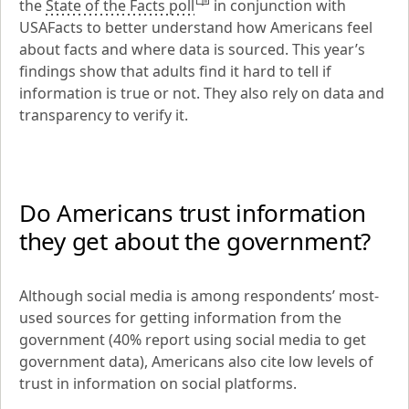
the 
State of the Facts poll
 in conjunction with 
USAFacts to better understand how Americans feel 
about facts and where data is sourced. This year’s 
findings show that adults find it hard to tell if 
information is true or not. They also rely on data and 
transparency to verify it.
Do Americans trust information 
they get about the government?
Although social media is among respondents’ most-
used sources for getting information from the 
government (40% report using social media to get 
government data), Americans also cite low levels of 
trust in information on social platforms.