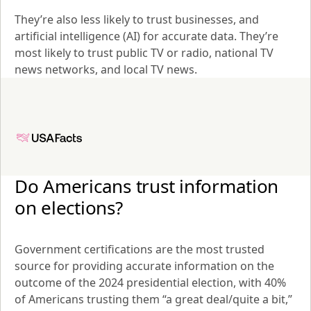
They’re also less likely to trust businesses, and 
artificial intelligence (AI) for accurate data. They’re 
most likely to trust public TV or radio, national TV 
news networks, and local TV news.
Do Americans trust information 
on elections?
Government certifications are the most trusted 
source for providing accurate information on the 
outcome of the 2024 presidential election, with 40% 
of Americans trusting them “a great deal/quite a bit,” 