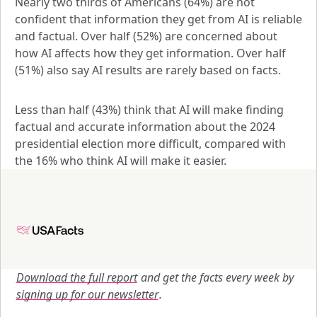
Nearly two thirds of Americans (64%) are not 
confident that information they get from AI is reliable 
and factual. Over half (52%) are concerned about 
how AI affects how they get information. Over half 
(51%) also say AI results are rarely based on facts.
Less than half (43%) think that AI will make finding 
factual and accurate information about the 2024 
presidential election more difficult, compared with 
the 16% who think AI will make it easier.
Download the full report
 and get the facts every week by
signing up for our newsletter
.