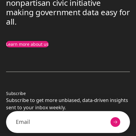
nonpartisan civic initiative
making government data easy for
all.
Learn more about us
Subscribe
Subscribe to get more unbiased, data-driven insights
sent to your inbox weekly.