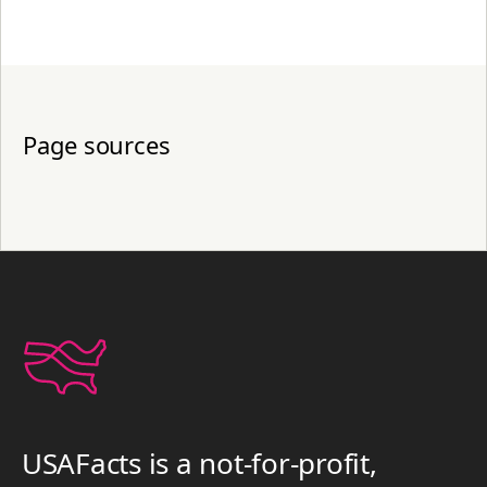
Page sources
USAFacts is a not-for-profit,