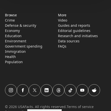
Browse
More
Crime
Video
Defense & security
Guides and reports
Economy
Editorial guidelines
Education
Research­ and initiati­ves
Environment
Data sources
Government spending
FAQs
Immigration
Health
Population
USAFacts Instagram page
USAFacts Facebook page
USAFacts Twitter page
USAFacts LinkedIn page
USAFacts Threads page
USAFacts TikTok page
USAFacts YouTube c
USAFacts Red
©
2026
USAFacts. All rights reserved.
Terms of service