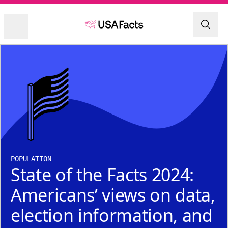
POPULATION
State of the Facts 2024:
Americans’ views on data,
election information, and